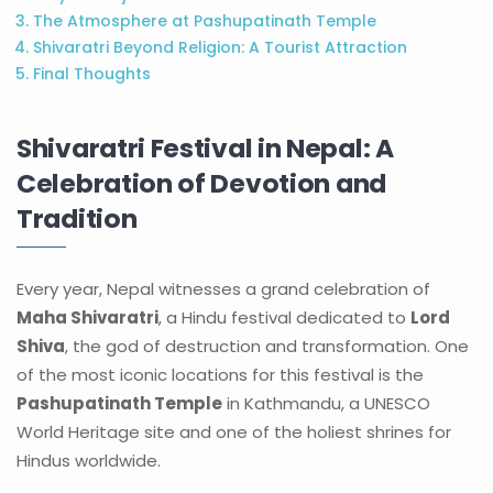
The Atmosphere at Pashupatinath Temple
Shivaratri Beyond Religion: A Tourist Attraction
Final Thoughts
Shivaratri Festival in Nepal: A
Celebration of Devotion and
Tradition
Every year, Nepal witnesses a grand celebration of
Maha Shivaratri
, a Hindu festival dedicated to
Lord
Shiva
, the god of destruction and transformation. One
of the most iconic locations for this festival is the
Pashupatinath Temple
in Kathmandu, a UNESCO
World Heritage site and one of the holiest shrines for
Hindus worldwide.