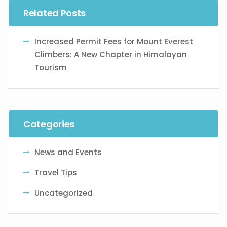
Related Posts
Increased Permit Fees for Mount Everest
Climbers: A New Chapter in Himalayan
Tourism
Categories
News and Events
Travel Tips
Uncategorized