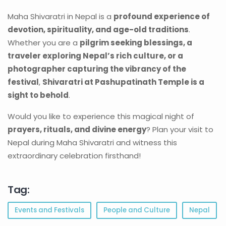
Maha Shivaratri in Nepal is a
profound experience of
devotion, spirituality, and age-old traditions
.
Whether you are a
pilgrim seeking blessings, a
traveler exploring Nepal’s rich culture, or a
photographer capturing the vibrancy of the
festival
,
Shivaratri at Pashupatinath Temple is a
sight to behold
.
Would you like to experience this magical night of
prayers, rituals, and divine energy
? Plan your visit to
Nepal during Maha Shivaratri and witness this
extraordinary celebration firsthand!
Tag:
Events and Festivals
People and Culture
Nepal