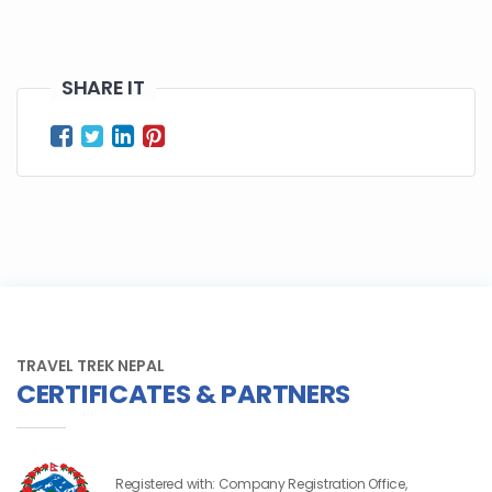
SHARE IT
TRAVEL TREK NEPAL
CERTIFICATES & PARTNERS
Registered with: Company Registration Office,