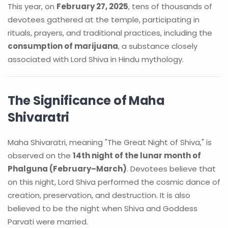
This year, on
February 27, 2025
, tens of thousands of
devotees gathered at the temple, participating in
rituals, prayers, and traditional practices, including the
consumption of marijuana
, a substance closely
associated with Lord Shiva in Hindu mythology.
The Significance of Maha
Shivaratri
Maha Shivaratri, meaning "The Great Night of Shiva," is
observed on the
14th night of the lunar month of
Phalguna (February–March)
. Devotees believe that
on this night, Lord Shiva performed the cosmic dance of
creation, preservation, and destruction. It is also
believed to be the night when Shiva and Goddess
Parvati were married.