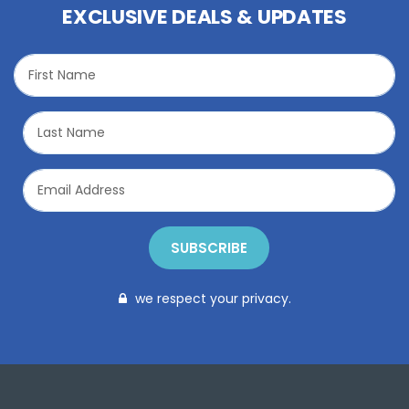
EXCLUSIVE DEALS & UPDATES
SUBSCRIBE
we respect your privacy.