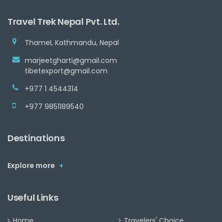
Travel Trek Nepal Pvt. Ltd.
Thamel, Kathmandu, Nepal
marjeetgharti@gmail.com
tibetexport@gmail.com
+977 1 4544314
+977 9851189540
Destinations
Explore more
+
Useful Links
Home
Travelers' Choice