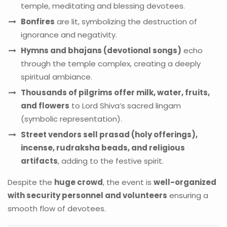
temple, meditating and blessing devotees.
Bonfires
are lit, symbolizing the destruction of
ignorance and negativity.
Hymns and bhajans (devotional songs)
echo
through the temple complex, creating a deeply
spiritual ambiance.
Thousands of pilgrims offer milk, water, fruits,
and flowers
to Lord Shiva’s sacred lingam
(symbolic representation).
Street vendors sell prasad (holy offerings),
incense, rudraksha beads, and religious
artifacts
, adding to the festive spirit.
Despite the
huge crowd
, the event is
well-organized
with security personnel and volunteers
ensuring a
smooth flow of devotees.