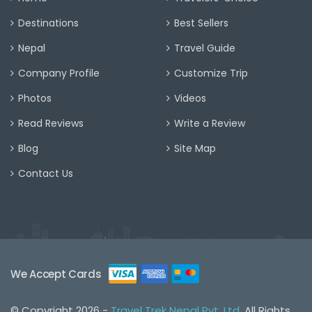
Destinations
Best Sellers
Nepal
Travel Guide
Company Profile
Customize Trip
Photos
Videos
Read Reviews
Write a Review
Blog
Site Map
Contact Us
We Accept Cards
© Copyright 2026 -
Travel Trek Nepal Pvt. Ltd.
All Rights