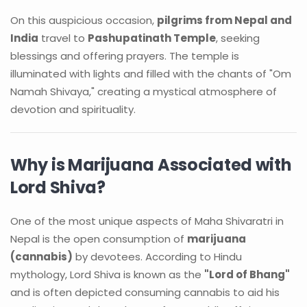
On this auspicious occasion,
pilgrims from Nepal and
India
travel to
Pashupatinath Temple
, seeking
blessings and offering prayers. The temple is
illuminated with lights and filled with the chants of "Om
Namah Shivaya," creating a mystical atmosphere of
devotion and spirituality.
Why is Marijuana Associated with
Lord Shiva?
One of the most unique aspects of Maha Shivaratri in
Nepal is the open consumption of
marijuana
(cannabis)
by devotees. According to Hindu
mythology, Lord Shiva is known as the
"Lord of Bhang"
and is often depicted consuming cannabis to aid his