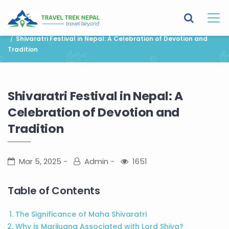
You are here:
Home
Blog
News and Events
Shivaratri Festival in Nepal: A Celebration of Devotion and
Tradition
Shivaratri Festival in Nepal: A
Celebration of Devotion and
Tradition
Mar 5, 2025
Admin
1651
Table of Contents
The Significance of Maha Shivaratri
Why is Marijuana Associated with Lord Shiva?