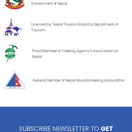
Government of Nepal
Licensed by: Nepal Tourism Board & Department of
Tourism
Proud Member of Trekking Agency's Association of
Nepal
General Member of Nepal Mountaineering Association
SUBSCRIBE NEWSLETTER TO
GET