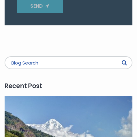
SEND
Recent Post