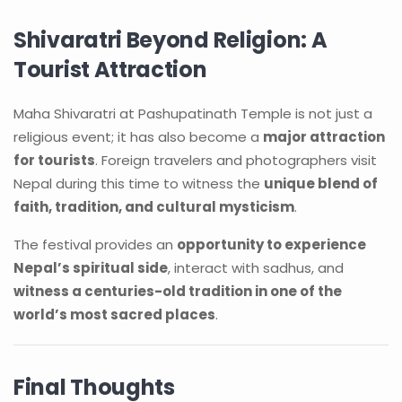
Shivaratri Beyond Religion: A
Tourist Attraction
Maha Shivaratri at Pashupatinath Temple is not just a
religious event; it has also become a
major attraction
for tourists
. Foreign travelers and photographers visit
Nepal during this time to witness the
unique blend of
faith, tradition, and cultural mysticism
.
The festival provides an
opportunity to experience
Nepal’s spiritual side
, interact with sadhus, and
witness a centuries-old tradition in one of the
world’s most sacred places
.
Final Thoughts