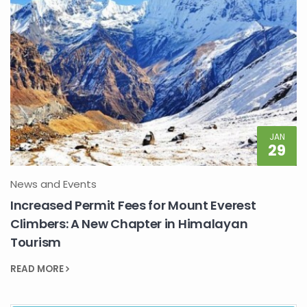
JAN
29
News and Events
Increased Permit Fees for Mount Everest
Climbers: A New Chapter in Himalayan
Tourism
READ MORE