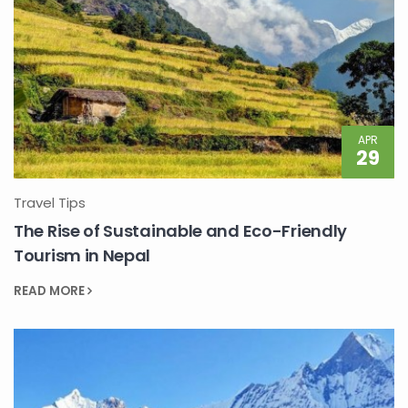
APR
29
Travel Tips
The Rise of Sustainable and Eco-Friendly
Tourism in Nepal
READ MORE