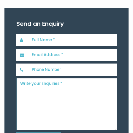
Send an Enquiry