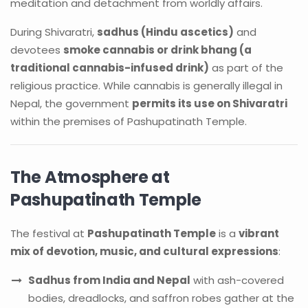
meditation and detachment from worldly affairs.
During Shivaratri,
sadhus (Hindu ascetics)
and
devotees
smoke cannabis or drink bhang (a
traditional cannabis-infused drink)
as part of the
religious practice. While cannabis is generally illegal in
Nepal, the government
permits its use on Shivaratri
within the premises of Pashupatinath Temple.
The Atmosphere at
Pashupatinath Temple
The festival at
Pashupatinath Temple
is a
vibrant
mix of devotion, music, and cultural expressions
:
Sadhus from India and Nepal
with ash-covered
bodies, dreadlocks, and saffron robes gather at the