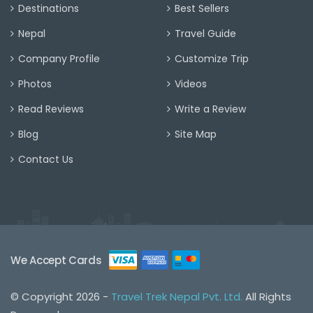
Destinations
Best Sellers
Nepal
Travel Guide
Company Profile
Customize Trip
Photos
Videos
Read Reviews
Write a Review
Blog
Site Map
Contact Us
We Accept Cards
© Copyright 2026 -
Travel Trek Nepal Pvt. Ltd.
All Rights