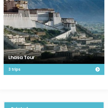
Lhasa Tour
3 trips