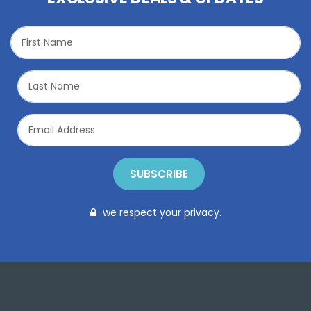
SUBSCRIBE
we respect your privacy.