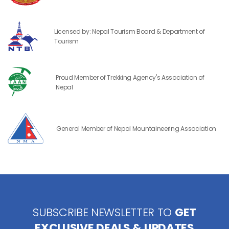
Licensed by: Nepal Tourism Board & Department of
Tourism
Proud Member of Trekking Agency's Association of
Nepal
General Member of Nepal Mountaineering Association
SUBSCRIBE NEWSLETTER TO
GET
EXCLUSIVE DEALS & UPDATES