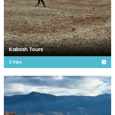
Kailash Tours
2 trips