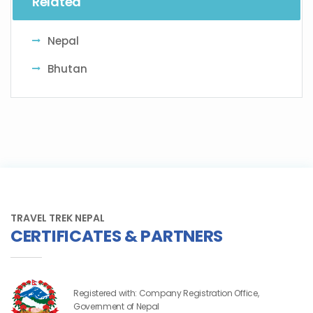
Related
Nepal
Bhutan
TRAVEL TREK NEPAL
CERTIFICATES & PARTNERS
Registered with: Company Registration Office,
Government of Nepal