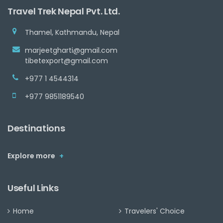
Travel Trek Nepal Pvt. Ltd.
Thamel, Kathmandu, Nepal
marjeetgharti@gmail.com
tibetexport@gmail.com
+977 1 4544314
+977 9851189540
Destinations
Explore more
+
Useful Links
Home
Travelers' Choice