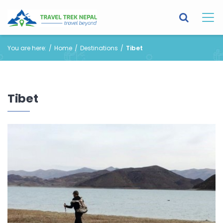
You are here:
Home
Destinations
Tibet
Tibet