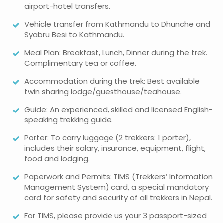
airport-hotel transfers.
Vehicle transfer from Kathmandu to Dhunche and
Syabru Besi to Kathmandu.
Meal Plan: Breakfast, Lunch, Dinner during the trek.
Complimentary tea or coffee.
Accommodation during the trek: Best available
twin sharing lodge/guesthouse/teahouse.
Guide: An experienced, skilled and licensed English-
speaking trekking guide.
Porter: To carry luggage (2 trekkers: 1 porter),
includes their salary, insurance, equipment, flight,
food and lodging.
Paperwork and Permits: TIMS (Trekkers’ Information
Management System) card, a special mandatory
card for safety and security of all trekkers in Nepal.
For TIMS, please provide us your 3 passport-sized