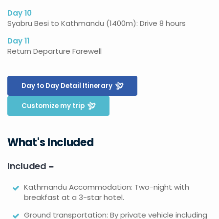
Day 10
Syabru Besi to Kathmandu (1400m): Drive 8 hours
Day 11
Return Departure Farewell
Day to Day Detail Itinerary
Customize my trip
What's Included
Included
Kathmandu Accommodation: Two-night with
breakfast at a 3-star hotel.
Ground transportation: By private vehicle including