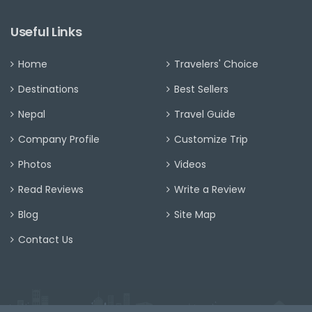
Useful Links
Home
Travelers' Choice
Destinations
Best Sellers
Nepal
Travel Guide
Company Profile
Customize Trip
Photos
Videos
Read Reviews
Write a Review
Blog
Site Map
Contact Us