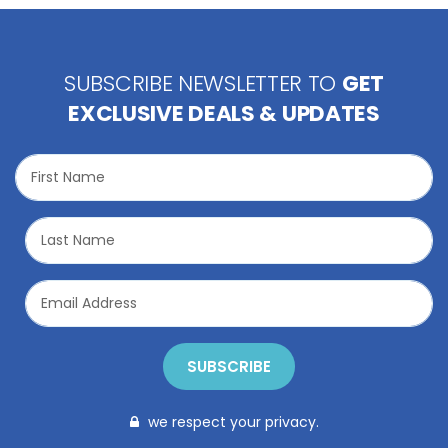
SUBSCRIBE NEWSLETTER TO
GET
EXCLUSIVE DEALS & UPDATES
SUBSCRIBE
we respect your privacy.