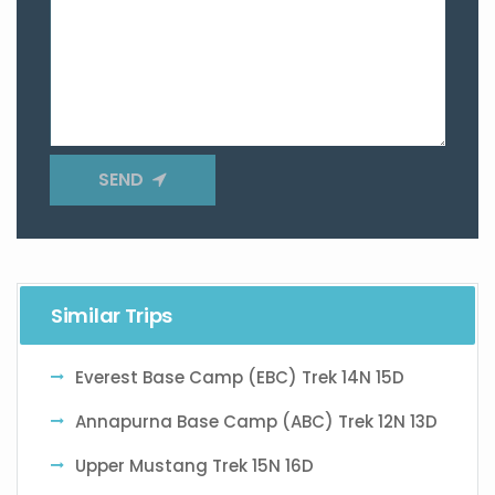
SEND
Similar Trips
Everest Base Camp (EBC) Trek 14N 15D
Annapurna Base Camp (ABC) Trek 12N 13D
Upper Mustang Trek 15N 16D