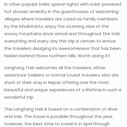
in other popular treks; spend nights with solar-powered
hot shower amenity in the guesthouses of welcoming
villages where travelers are cared as family members
by the inhabitants; enjoy the stunning view of the
snowy mountains since arrival and throughout the trek;
everything and every day this trip is certain to entice
the travelers divulging its awesomeness that has been
hidden behind those northern hills. Worth doing it!!
Langtang Trek welcomes all the travelers, either
adventure trekkers or normal tourist travelers who are
short of their stay in Nepal, offering one the most
beautiful and unique experiences of a lifetime in such a
wonderful trip.
This Langtang trek is based on a combination of drive
and trek. The travel is possible throughout the year,
however, the best time to travel is in April through