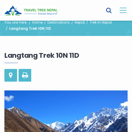
You are here:
Home
Destinations
Nepal
Trek in Nepal
Langtang Trek 10N 11D
Langtang Trek 10N 11D