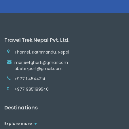
Travel Trek Nepal Pvt. Ltd.
Thamel, Kathmandu, Nepal
marjeetgharti@gmail.com
tibetexport@gmail.com
+977 1 4544314
+977 9851189540
Destinations
Explore more
+