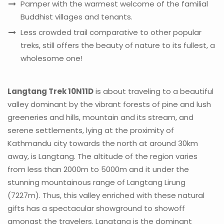
Pamper with the warmest welcome of the familial
Buddhist villages and tenants.
Less crowded trail comparative to other popular
treks, still offers the beauty of nature to its fullest, a
wholesome one!
Langtang Trek 10N11D
is about traveling to a beautiful
valley dominant by the vibrant forests of pine and lush
greeneries and hills, mountain and its stream, and
serene settlements, lying at the proximity of
Kathmandu city towards the north at around 30km
away, is Langtang. The altitude of the region varies
from less than 2000m to 5000m and it under the
stunning mountainous range of Langtang Lirung
(7227m). Thus, this valley enriched with these natural
gifts has a spectacular showground to showoff
amongst the travelers. Langtang is the dominant