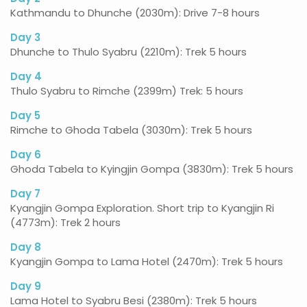
Kathmandu to Dhunche (2030m): Drive 7-8 hours
Day 3
Dhunche to Thulo Syabru (2210m): Trek 5 hours
Day 4
Thulo Syabru to Rimche (2399m) Trek: 5 hours
Day 5
Rimche to Ghoda Tabela (3030m): Trek 5 hours
Day 6
Ghoda Tabela to Kyingjin Gompa (3830m): Trek 5 hours
Day 7
Kyangjin Gompa Exploration. Short trip to Kyangjin Ri
(4773m): Trek 2 hours
Day 8
Kyangjin Gompa to Lama Hotel (2470m): Trek 5 hours
Day 9
Lama Hotel to Syabru Besi (2380m): Trek 5 hours