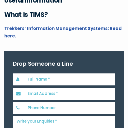
Useful Information
What is TIMS?
Trekkers’ Information Management Systems: Read
here.
Drop Someone a Line