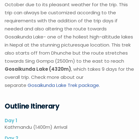
October due to its pleasant weather for the trip. This
trip can always be customized according to the
requirements with the addition of the trip days if
needed and also altering the route towards
Gosaikunda Lake- one of the holiest high-altitude lakes
in Nepal at the stunning picturesque location. This trek
also starts off from Dhunche but the route stretches
towards Sing Gompa (2500m) to the east to reach
Gosaikunda Lake (4320m)
, which takes 9 days for the
overall trip. Check more about our
separate
Gosaikunda Lake Trek package
.
Outline Itinerary
Day 1
Kathmandu (1400m) Arrival
Day 2