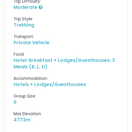
Trip Difficulty:
Moderate
Trip Style:
Trekking
Transport:
Private Vehicle
Food:
Hotel: Breakfast + Lodges/Guesthouses: 3
Meals (B, L, D)
Accommodation:
Hotels + Lodges/Guesthouses
Group Size:
6
Max Elevation:
4773m