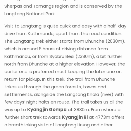
Sherpas and Tamangs region and is conserved by the
Langtang National Park.
Visit to Langtang is quite quick and easy with a half-day
drive from Kathmandu, apart from the road condition.
The Langtang trek either starts from Dhunche (2030m),
which is around 8 hours of driving distance from
Kathmandu, or from Syabru Besi (2380m), a bit further
north from Dhunche at a higher elevation. However, the
earlier one is preferred most keeping the later one on
return for pickup. In this trek, the trail from Dhunche
takes us through the green forests, towns and
settlements, alongside the Langtang Khola (river) with
few days’ night halts en route. The trail takes us all the
way up to
Kyangjin Gompa
at 3830m. From where a
further short trek towards
Kyangjin Ri
at 4773m offers
a breathtaking vista of Langtang Lirung and other