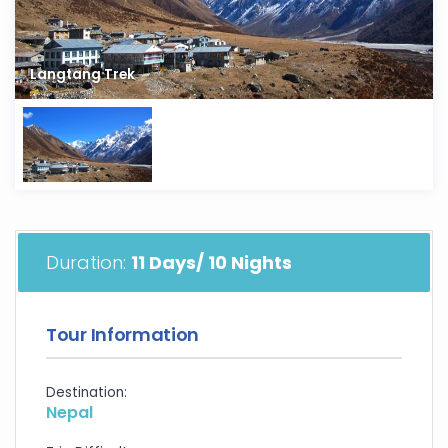
Langtang Trek
Duration:
11 Days/ 10 Nights
Tour Information
Destination:
Nepal