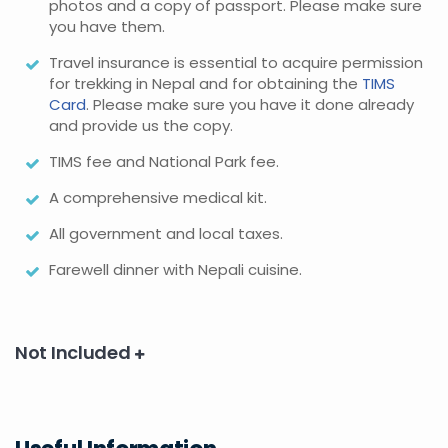
photos and a copy of passport. Please make sure
you have them.
Travel insurance is essential to acquire permission
for trekking in Nepal and for obtaining the
TIMS
Card
. Please make sure you have it done already
and provide us the copy.
TIMS fee and National Park fee.
A comprehensive medical kit.
All government and local taxes.
Farewell dinner with Nepali cuisine.
Not Included