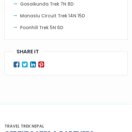
Gosaikunda Trek 7N 8D
Manaslu Circuit Trek 14N 15D
Poonhill Trek 5N 6D
SHARE IT
TRAVEL TREK NEPAL