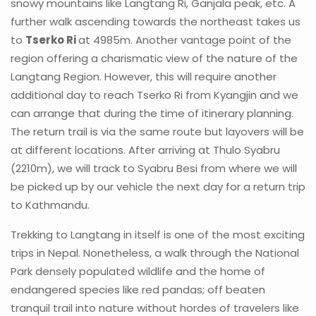
snowy mountains like Langtang Ri, Ganjala peak, etc. A
further walk ascending towards the northeast takes us
to
Tserko Ri
at 4985m. Another vantage point of the
region offering a charismatic view of the nature of the
Langtang Region. However, this will require another
additional day to reach Tserko Ri from Kyangjin and we
can arrange that during the time of itinerary planning.
The return trail is via the same route but layovers will be
at different locations. After arriving at Thulo Syabru
(2210m), we will track to Syabru Besi from where we will
be picked up by our vehicle the next day for a return trip
to Kathmandu.
Trekking to Langtang in itself is one of the most exciting
trips in Nepal. Nonetheless, a walk through the National
Park densely populated wildlife and the home of
endangered species like red pandas; off beaten
tranquil trail into nature without hordes of travelers like