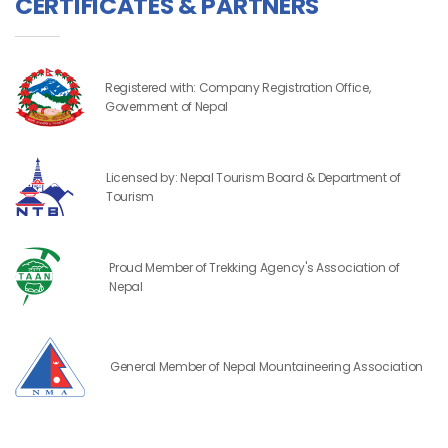
CERTIFICATES & PARTNERS
Registered with: Company Registration Office,
Government of Nepal
Licensed by: Nepal Tourism Board & Department of
Tourism
Proud Member of Trekking Agency's Association of
Nepal
General Member of Nepal Mountaineering Association