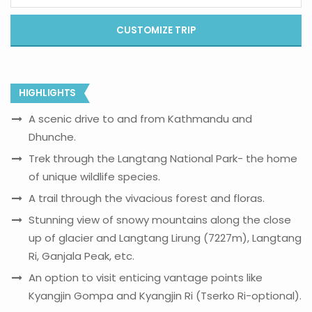
CUSTOMIZE TRIP
HIGHLIGHTS
A scenic drive to and from Kathmandu and
Dhunche.
Trek through the Langtang National Park- the home
of unique wildlife species.
A trail through the vivacious forest and floras.
Stunning view of snowy mountains along the close
up of glacier and Langtang Lirung (7227m), Langtang
Ri, Ganjala Peak, etc.
An option to visit enticing vantage points like
Kyangjin Gompa and Kyangjin Ri (Tserko Ri-optional).