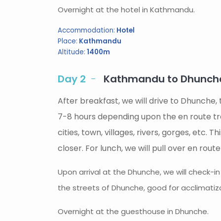
Overnight at the hotel in Kathmandu.
Accommodation:
Hotel
Place:
Kathmandu
Altitude:
1400m
Day 2
Kathmandu to Dhunche 
After breakfast, we will drive to Dhunche,
7-8 hours depending upon the en route tra
cities, town, villages, rivers, gorges, etc.
closer. For lunch, we will pull over en rout
Upon arrival at the Dhunche, we will check-i
the streets of Dhunche, good for acclimatiza
Overnight at the guesthouse in Dhunche.