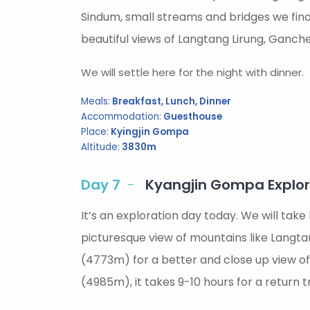
Sindum, small streams and bridges we fina
beautiful views of Langtang Lirung, Ganche
We will settle here for the night with dinner.
Meals:
Breakfast, Lunch, Dinner
Accommodation:
Guesthouse
Place:
Kyingjin Gompa
Altitude:
3830m
Day 7
Kyangjin Gompa Explorat
It’s an exploration day today. We will ta
picturesque view of mountains like Langtan
(4773m) for a better and close up view of
(4985m), it takes 9-10 hours for a return t