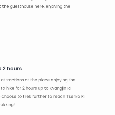
t the guesthouse here, enjoying the
k 2 hours
 attractions at the place enjoying the
o hike for 2 hours up to Kyangjin Ri
 choose to trek further to reach Tserko Ri
rekking!