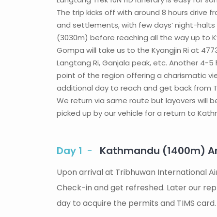
The trip kicks off with around 8 hours driv
and settlements, with few days’ night-halts 
(3030m) before reaching all the way up to Ky
Gompa will take us to the Kyangjin Ri at 47
Langtang Ri, Ganjala peak, etc. Another 4-5
point of the region offering a charismatic vi
additional day to reach and get back from Tse
We return via same route but layovers will be 
picked up by our vehicle for a return to Kathm
Day 1
Kathmandu (1400m) Arr
Upon arrival at Tribhuwan International A
Check-in and get refreshed. Later our repre
day to acquire the permits and TIMS card.