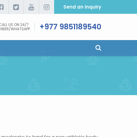
Send an Inquiry
+977 9851189540
CALL US ON 24/7
VIBER/WHATSAPP
m moderate to hard for a non-athletic body.