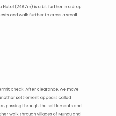
Hotel (2487m) is a bit further in a drop
sts and walk further to cross a small
permit check. After clearance, we move
 another settlement appears called
iver, passing through the settlements and
her walk through villages of Mundu and