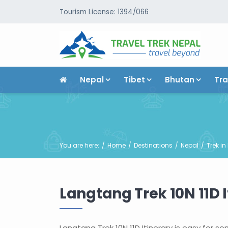
Tourism License: 1394/066
Nepal
Tibet
Bhutan
Tra
You are here:
Home
Destinations
Nepal
Trek in
Langtang Trek 10N 11D I
Langtang Trek 10N 11D Itinerary is easy for 