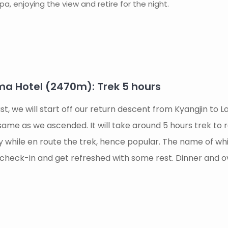
a, enjoying the view and retire for the night.
a Hotel (2470m): Trek 5 hours
st, we will start off our return descent from Kyangjin to
e same as we ascended. It will take around 5 hours trek to 
ay while en route the trek, hence popular. The name of 
ill check-in and get refreshed with some rest. Dinner and 