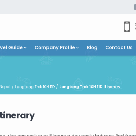
vel Guide
Company Profile
Blog
Contact Us
 Nepal
Langtang Trek 10N 11D
Langtang Trek 10N 11D Itinerary
tinerary
some who can walk over 5 hours a day easily but may find fro