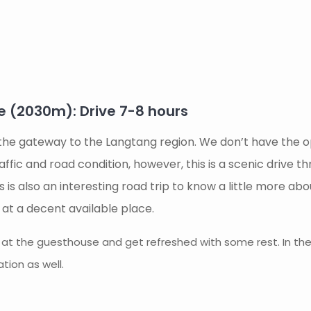
(2030m): Drive 7-8 hours
 the gateway to the Langtang region. We don’t have the opt
ffic and road condition, however, this is a scenic drive 
 This is also an interesting road trip to know a little more 
e at a decent available place.
n at the guesthouse and get refreshed with some rest. In the 
tion as well.