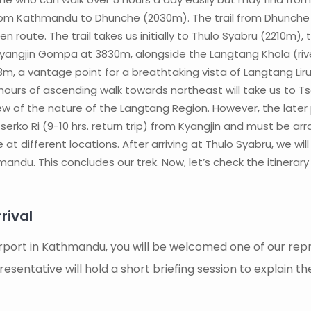
e from Kathmandu to Dhunche (2030m). The trail from Dhunche
en route. The trail takes us initially to Thulo Syabru (2210
angjin Gompa at 3830m, alongside the Langtang Khola (river).
73m, a vantage point for a breathtaking vista of Langtang Li
 hours of ascending walk towards northeast will take us to 
ew of the nature of the Langtang Region. However, the later pa
rko Ri (9-10 hrs. return trip) from Kyangjin and must be arra
at different locations. After arriving at Thulo Syabru, we wil
andu. This concludes our trek. Now, let’s check the itinerary i
ival
irport in Kathmandu, you will be welcomed one of our repr
sentative will hold a short briefing session to explain th