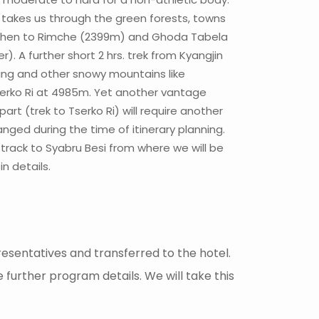
 takes us through the green forests, towns
m), then to Rimche (2399m) and Ghoda Tabela
 A further short 2 hrs. trek from Kyangjin
rung and other snowy mountains like
Tserko Ri at 4985m. Yet another vantage
rt (trek to Tserko Ri) will require another
nged during the time of itinerary planning.
l track to Syabru Besi from where we will be
n details.
esentatives and transferred to the hotel.
e further program details. We will take this