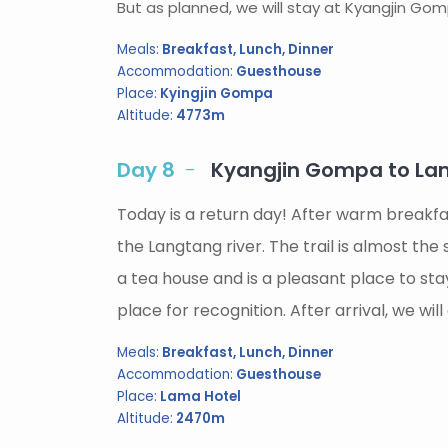
But as planned, we will stay at Kyangjin Gomp
Meals:
Breakfast, Lunch, Dinner
Accommodation:
Guesthouse
Place:
Kyingjin Gompa
Altitude:
4773m
Day 8
Kyangjin Gompa to Lam
Today is a return day! After warm breakfa
the Langtang river. The trail is almost th
a tea house and is a pleasant place to st
place for recognition. After arrival, we w
Meals:
Breakfast, Lunch, Dinner
Accommodation:
Guesthouse
Place:
Lama Hotel
Altitude:
2470m