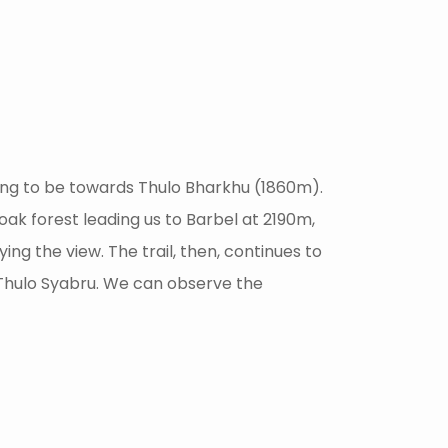
going to be towards Thulo Bharkhu (1860m).
 oak forest leading us to Barbel at 2190m,
g the view. The trail, then, continues to
d Thulo Syabru. We can observe the