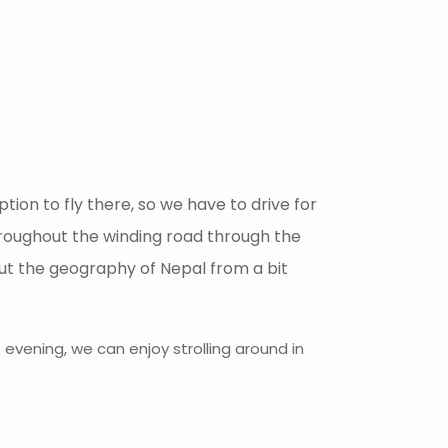
ion to fly there, so we have to drive for
throughout the winding road through the
about the geography of Nepal from a bit
evening, we can enjoy strolling around in