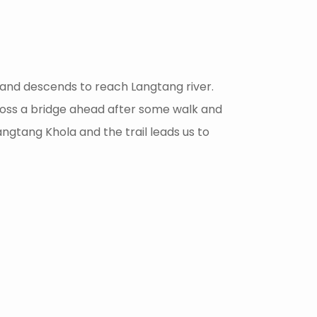
e and descends to reach Langtang river.
cross a bridge ahead after some walk and
ngtang Khola and the trail leads us to