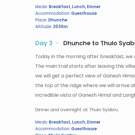
Meals:
Breakfast, Lunch, Dinner
Accommodation:
Guesthouse
Place:
Dhunche
Altitude:
2030m
Day 3
Dhunche to Thulo Syabr
Today in the morning after breakfast, we w
The main trail starts after leaving this vi
we will get a perfect view of Ganesh Himal
the top of the ridge where we will arrive
incredible vista of Ganesh Himal and Lang
Dinner and overnight at Thulo Syabru.
Meals:
Breakfast, Lunch, Dinner
Accommodation:
Guesthouse