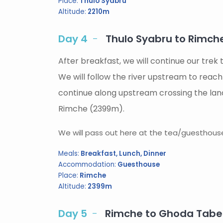
Place:
Thulo Syabru
Altitude:
2210m
Day 4
Thulo Syabru to Rimche
After breakfast, we will continue our trek
We will follow the river upstream to reac
continue along upstream crossing the lands
Rimche (2399m).
We will pass out here at the tea/guesthouse 
Meals:
Breakfast, Lunch, Dinner
Accommodation:
Guesthouse
Place:
Rimche
Altitude:
2399m
Day 5
Rimche to Ghoda Tabel