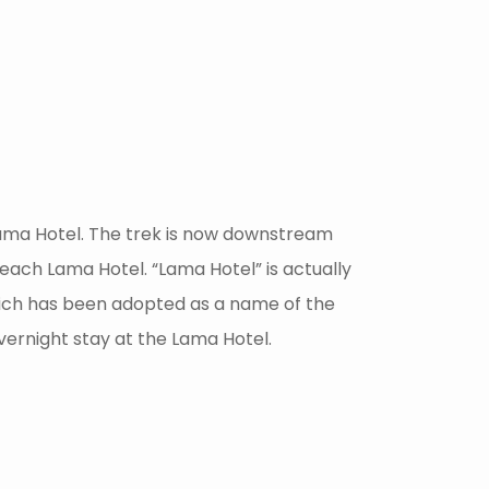
 Lama Hotel. The trek is now downstream
reach Lama Hotel. “Lama Hotel” is actually
which has been adopted as a name of the
overnight stay at the Lama Hotel.