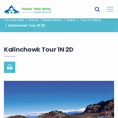
You are here:
Home
Destinations
Nepal
Tour in Nepal
Kalinchowk Tour 1N 2D
Kalinchowk Tour 1N 2D