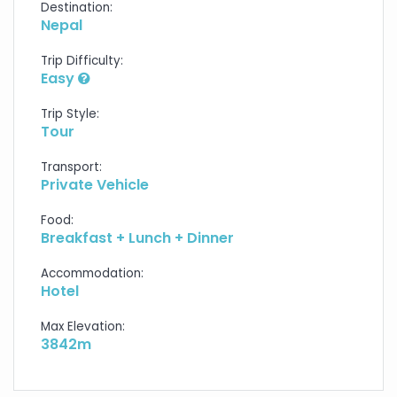
Destination:
Nepal
Trip Difficulty:
Easy
Trip Style:
Tour
Transport:
Private Vehicle
Food:
Breakfast + Lunch + Dinner
Accommodation:
Hotel
Max Elevation:
3842m