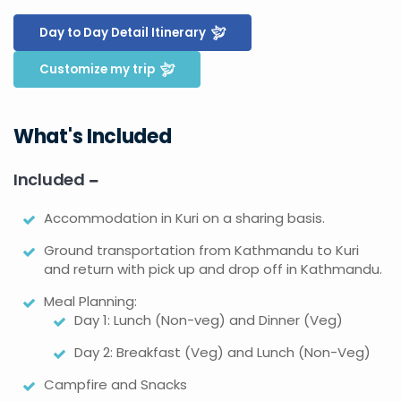
Day to Day Detail Itinerary
Customize my trip
What's Included
Included
Accommodation in Kuri on a sharing basis.
Ground transportation from Kathmandu to Kuri
and return with pick up and drop off in Kathmandu.
Meal Planning:
Day 1: Lunch (Non-veg) and Dinner (Veg)
Day 2: Breakfast (Veg) and Lunch (Non-Veg)
Campfire and Snacks