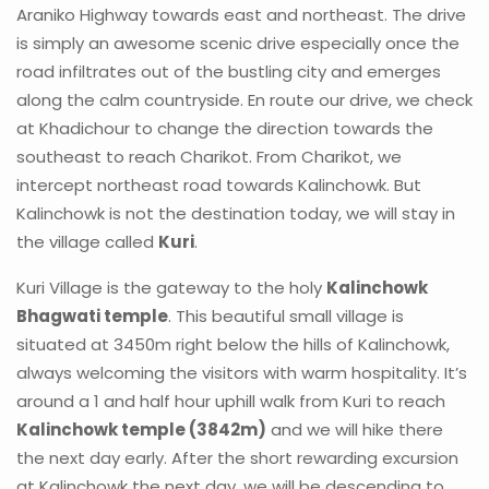
Araniko Highway towards east and northeast. The drive
is simply an awesome scenic drive especially once the
road infiltrates out of the bustling city and emerges
along the calm countryside. En route our drive, we check
at Khadichour to change the direction towards the
southeast to reach Charikot. From Charikot, we
intercept northeast road towards Kalinchowk. But
Kalinchowk is not the destination today, we will stay in
the village called
Kuri
.
Kuri Village is the gateway to the holy
Kalinchowk
Bhagwati temple
. This beautiful small village is
situated at 3450m right below the hills of Kalinchowk,
always welcoming the visitors with warm hospitality. It’s
around a 1 and half hour uphill walk from Kuri to reach
Kalinchowk temple (3842m)
and we will hike there
the next day early. After the short rewarding excursion
at Kalinchowk the next day, we will be descending to