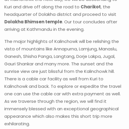
Kuri and drive off along the road to
Charikot
, the
headquarter of Dolakha district and proceed to visit
Dolakha Bhimsen temple
. Our tour concludes after
arriving at Kathmandu in the evening.
The major highlights of Kalinchowk will be relishing the
vista of mountains like Annapurna, Lamjung, Manaslu,
Ganesh, Shisha Panga, Langtang, Dorje Lakpa, Jugal,
Gauri Shankar and many more. The sunset and the
sunrise view are just blissful from the Kalinchowk hill.
There is a cable car facility as well from Kuri to
Kalinchowk and back. To explore or expedite the travel
one can use the cable car with extra payment as well.
As we traverse through the region, we will find it
immensely blessed with an exceptional geographical
appearance which also makes this short trip more
exhilarating.