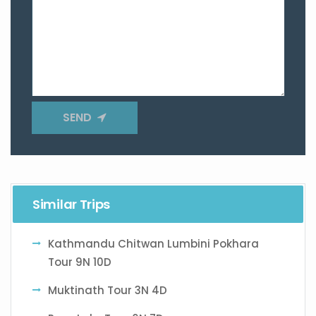
SEND
Similar Trips
Kathmandu Chitwan Lumbini Pokhara
Tour 9N 10D
Muktinath Tour 3N 4D