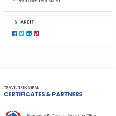
Rara Lake Tour 6N 7D
SHARE IT
TRAVEL TREK NEPAL
CERTIFICATES & PARTNERS
Registered with: Company Registration Office,