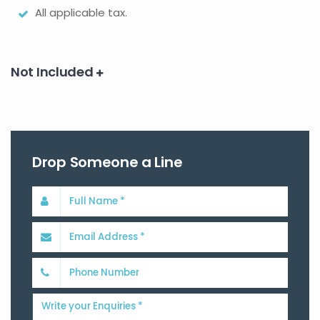
All applicable tax.
Not Included
Drop Someone a Line