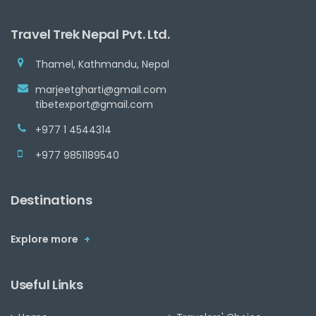
Travel Trek Nepal Pvt. Ltd.
Thamel, Kathmandu, Nepal
marjeetgharti@gmail.com
tibetexport@gmail.com
+977 1 4544314
+977 9851189540
Destinations
Explore more
+
Useful Links