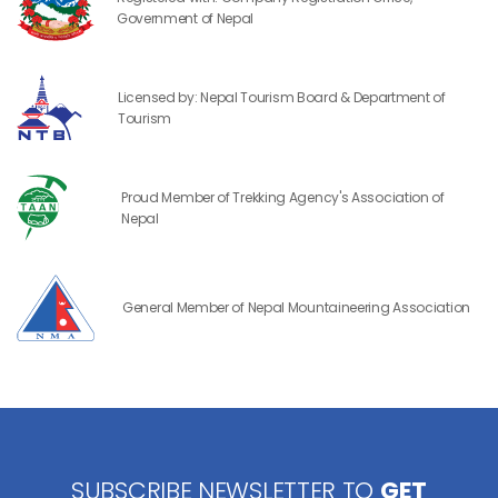
Government of Nepal
Licensed by: Nepal Tourism Board & Department of
Tourism
Proud Member of Trekking Agency's Association of
Nepal
General Member of Nepal Mountaineering Association
SUBSCRIBE NEWSLETTER TO
GET