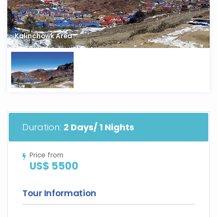
Kalinchowk Area
Duration:
2 Days/ 1 Nights
Price from
US$ 5500
Tour Information