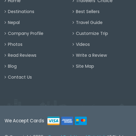
Home
Travelers' Choice
Destinations
Best Sellers
Nepal
Travel Guide
Company Profile
Customize Trip
Photos
Videos
Read Reviews
Write a Review
Blog
Site Map
Contact Us
We Accept Cards