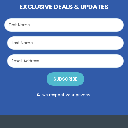
EXCLUSIVE DEALS & UPDATES
SUBSCRIBE
we respect your privacy.