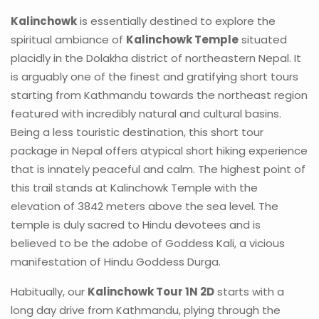
Kalinchowk
is essentially destined to explore the
spiritual ambiance of
Kalinchowk Temple
situated
placidly in the Dolakha district of northeastern Nepal. It
is arguably one of the finest and gratifying short tours
starting from Kathmandu towards the northeast region
featured with incredibly natural and cultural basins.
Being a less touristic destination, this short tour
package in Nepal offers atypical short hiking experience
that is innately peaceful and calm. The highest point of
this trail stands at Kalinchowk Temple with the
elevation of 3842 meters above the sea level. The
temple is duly sacred to Hindu devotees and is
believed to be the adobe of Goddess Kali, a vicious
manifestation of Hindu Goddess Durga.
Habitually, our
Kalinchowk Tour 1N 2D
starts with a
long day drive from Kathmandu, plying through the