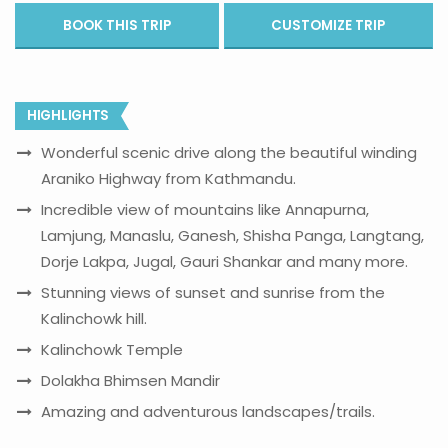
BOOK THIS TRIP
CUSTOMIZE TRIP
HIGHLIGHTS
Wonderful scenic drive along the beautiful winding
Araniko Highway from Kathmandu.
Incredible view of mountains like Annapurna,
Lamjung, Manaslu, Ganesh, Shisha Panga, Langtang,
Dorje Lakpa, Jugal, Gauri Shankar and many more.
Stunning views of sunset and sunrise from the
Kalinchowk hill.
Kalinchowk Temple
Dolakha Bhimsen Mandir
Amazing and adventurous landscapes/trails.