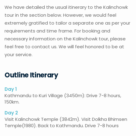
We have detailed the usual itinerary to the Kalinchowk
tour in the section below. However, we would feel
extremely gratified to tailor a separate one as per your
requirements and time frame. For booking and
necessary information on the Kalinchowk tour, please
feel free to contact us. We will feel honored to be at
your service.
Outline Itinerary
Day 1
Kathmandu to Kuri Village (3450m): Drive 7-8 hours,
150km.
Day 2
Visit Kalinchowk Temple (3842m). Visit Dolkha Bhimsen
Temple(1980). Back to Kathmandu. Drive 7-8 hours