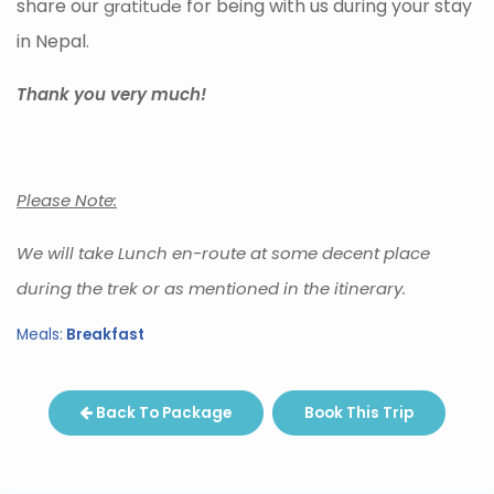
share our
for being with us during your stay
gratitude
in Nepal.
Thank you very much!
Please Note:
We will take Lunch en-route at some decent place
during the trek or as mentioned in the itinerary.
Meals:
Breakfast
Back To Package
Book This Trip