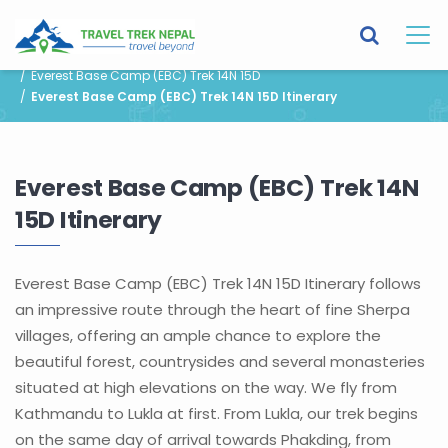
You are here:
Home
Destinations
Nepal
Trek in Nepal
Everest Base Camp (EBC) Trek 14N 15D
Everest Base Camp (EBC) Trek 14N 15D Itinerary
Everest Base Camp (EBC) Trek 14N
15D Itinerary
Everest Base Camp (EBC) Trek 14N 15D Itinerary follows
an impressive route through the heart of fine Sherpa
villages, offering an ample chance to explore the
beautiful forest, countrysides and several monasteries
situated at high elevations on the way. We fly from
Kathmandu to Lukla at first. From Lukla, our trek begins
on the same day of arrival towards Phakding, from