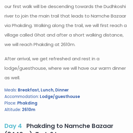
our first walk will be descending towards the Dudhkoshi
river to join the main trail that leads to Namche Bazaar
via Phakding. Walking along the trail, we will first reach a
village called Ghat and after a short walking distance,
we will reach Phakding at 2610m.
After arrival, we get refreshed and rest in a
lodge/guesthouse, where we will have our warm dinner
as well.
Meals:
Breakfast, Lunch, Dinner
Accommodation:
Lodge/guesthouse
Place:
Phakding
Altitude:
2610m
Day 4
Phakding to Namche Bazaar