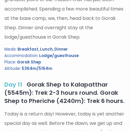
accomplished. Spending a few more beautiful times
at the base camp, we, then, head back to Gorak
Shep. Dinner and overnight stay at the
lodge/guesthouse in Gorak Shep.
Meals:
Breakfast, Lunch, Dinner
Accommodation:
Lodge/guesthouse
Place:
Gorak Shep
Altitude:
5364m/5164m
Day 11
Gorak Shep to Kalapatthar
(5545m): Trek 2-3 hours round. Gorak
Shep to Pheriche (4240m): Trek 6 hours.
Today is a return day! However, today is yet another
special day as well. Before the dawn, we get up and