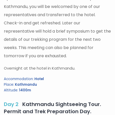
Kathmandu, you will be welcomed by one of our
representatives and transferred to the hotel.
Check-in and get refreshed. Later our
representative will hold a brief symposium to get the
details of our trekking program for the next two
weeks. This meeting can also be planned for
tomorrow if you are exhausted.
Overnight at the hotel in Kathmandu.
Accommodation:
Hotel
Place:
Kathmandu
Altitude:
1400m
Day 2
Kathmandu Sightseeing Tour.
Permit and Trek Preparation Day.