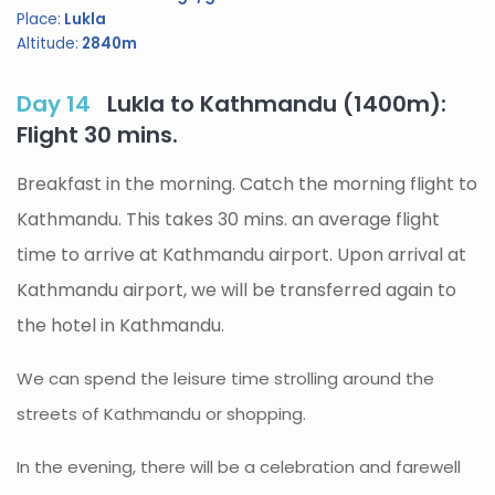
Place:
Lukla
Altitude:
2840m
Day 14
Lukla to Kathmandu (1400m):
Flight 30 mins.
Breakfast in the morning. Catch the morning flight to
Kathmandu. This takes 30 mins. an average flight
time to arrive at Kathmandu airport. Upon arrival at
Kathmandu airport, we will be transferred again to
the hotel in Kathmandu.
We can spend the leisure time strolling around the
streets of Kathmandu or shopping.
In the evening, there will be a celebration and farewell