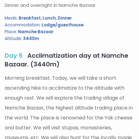
Dinner and overnight in Namche Bazaar.
Meals:
Breakfast, Lunch, Dinner
Accommodation:
Lodge/guesthouse
Place:
Namche Bazaar
Altitude:
3440m
Day 5
Acclimatization day at Namche
Bazaar. (3440m)
Morning breakfast. Today, we will take a short
ascending hike to acclimatize to the altitude with
enough rest. We will explore the trading village of
Namche Bazaar, the highest altitude trading place in
the world. The place is renowned for the Yak cheese
and butter. We will visit stupas, monasteries,
museums, etc. We will also hunt for the locally made