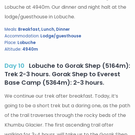
Lobuche at 4940m. Our dinner and night halt at the
lodge/guesthouse in Lobuche.
Meals:
Breakfast, Lunch, Dinner
Accommodation:
Lodge/guesthouse
Place:
Lobuche
Altitude:
4940m
Day 10
Lobuche to Gorak Shep (5164m):
Trek 2-3 hours. Gorak Shep to Everest
Base Camp (5364m): 2-3 hours.
We continue our trek after breakfast. Today, it’s
going to be a short trek but a daring one, as the path
of the trail traverses through the rocky beds of the
Khumbu Glacier. The first ascending trail after
walking for 3-4 hours, will take us to the Gorak Shep