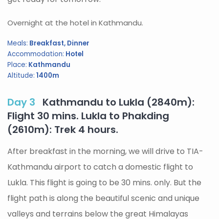
Overnight at the hotel in Kathmandu.
Meals:
Breakfast, Dinner
Accommodation:
Hotel
Place:
Kathmandu
Altitude:
1400m
Day 3
Kathmandu to Lukla (2840m):
Flight 30 mins. Lukla to Phakding
(2610m): Trek 4 hours.
After breakfast in the morning, we will drive to TIA-
Kathmandu airport to catch a domestic flight to
Lukla. This flight is going to be 30 mins. only. But the
flight path is along the beautiful scenic and unique
valleys and terrains below the great Himalayas