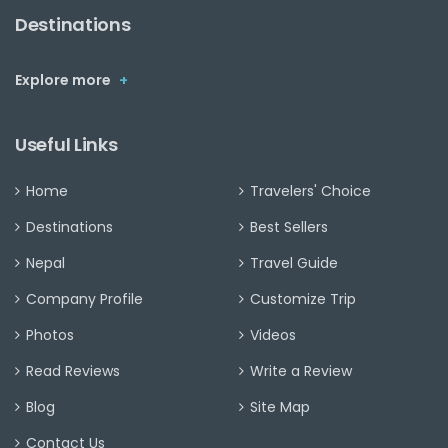
Destinations
Explore more
+
Useful Links
Home
Travelers' Choice
Destinations
Best Sellers
Nepal
Travel Guide
Company Profile
Customize Trip
Photos
Videos
Read Reviews
Write a Review
Blog
Site Map
Contact Us