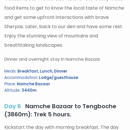
food items to get to know the local taste of Namche
and get some upfront interactions with brave
Sherpas. Later, back to our den and have some rest.
Enjoy the stunning view of mountains and
breathtaking landscapes.
Dinner and overnight stay in Namche Bazaar.
Meals:
Breakfast, Lunch, Dinner
Accommodation:
Lodge/guesthouse
Place:
Namche Bazaar
Altitude:
3440m
Day 6
Namche Bazaar to Tengboche
(3860m): Trek 5 hours.
Kickstart the day with morning breakfast. The day