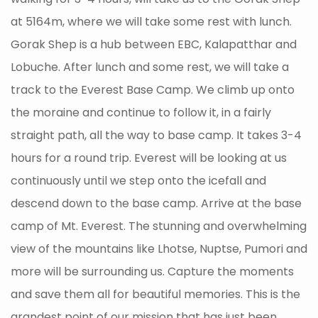
at 5164m, where we will take some rest with lunch.
Gorak Shep is a hub between EBC, Kalapatthar and
Lobuche. After lunch and some rest, we will take a
track to the Everest Base Camp. We climb up onto
the moraine and continue to follow it, in a fairly
straight path, all the way to base camp. It takes 3-4
hours for a round trip. Everest will be looking at us
continuously until we step onto the icefall and
descend down to the base camp. Arrive at the base
camp of Mt. Everest. The stunning and overwhelming
view of the mountains like Lhotse, Nuptse, Pumori and
more will be surrounding us. Capture the moments
and save them all for beautiful memories. This is the
grandest point of our mission that has just been