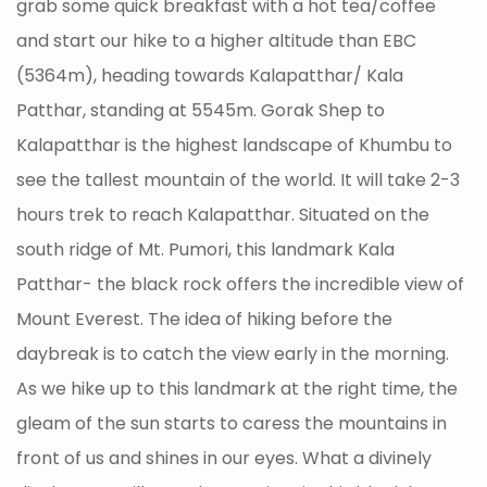
grab some quick breakfast with a hot tea/coffee
and start our hike to a higher altitude than EBC
(5364m), heading towards Kalapatthar/ Kala
Patthar, standing at 5545m. Gorak Shep to
Kalapatthar is the highest landscape of Khumbu to
see the tallest mountain of the world. It will take 2-3
hours trek to reach Kalapatthar. Situated on the
south ridge of Mt. Pumori, this landmark Kala
Patthar- the black rock offers the incredible view of
Mount Everest. The idea of hiking before the
daybreak is to catch the view early in the morning.
As we hike up to this landmark at the right time, the
gleam of the sun starts to caress the mountains in
front of us and shines in our eyes. What a divinely