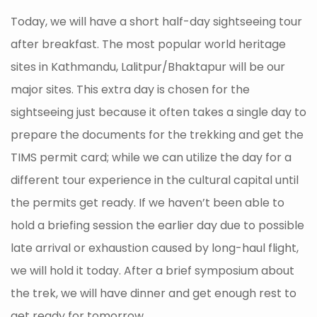
Today, we will have a short half-day sightseeing tour
after breakfast. The most popular world heritage
sites in Kathmandu, Lalitpur/Bhaktapur will be our
major sites. This extra day is chosen for the
sightseeing just because it often takes a single day to
prepare the documents for the trekking and get the
TIMS permit card; while we can utilize the day for a
different tour experience in the cultural capital until
the permits get ready. If we haven’t been able to
hold a briefing session the earlier day due to possible
late arrival or exhaustion caused by long-haul flight,
we will hold it today. After a brief symposium about
the trek, we will have dinner and get enough rest to
get ready for tomorrow.