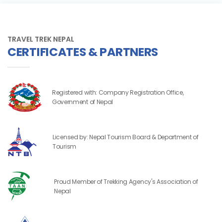
TRAVEL TREK NEPAL
CERTIFICATES & PARTNERS
Registered with: Company Registration Office,
Government of Nepal
Licensed by: Nepal Tourism Board & Department of
Tourism
Proud Member of Trekking Agency's Association of
Nepal