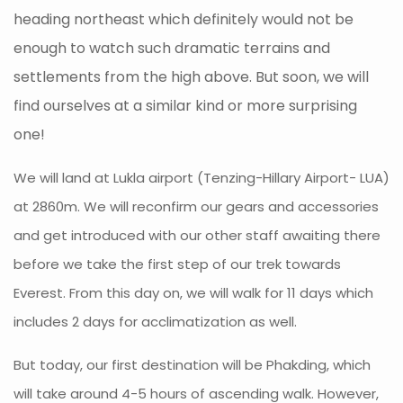
heading northeast which definitely would not be
enough to watch such dramatic terrains and
settlements from the high above. But soon, we will
find ourselves at a similar kind or more surprising
one!
We will land at Lukla airport (Tenzing-Hillary Airport- LUA)
at 2860m. We will reconfirm our gears and accessories
and get introduced with our other staff awaiting there
before we take the first step of our trek towards
Everest. From this day on, we will walk for 11 days which
includes 2 days for acclimatization as well.
But today, our first destination will be Phakding, which
will take around 4-5 hours of ascending walk. However,