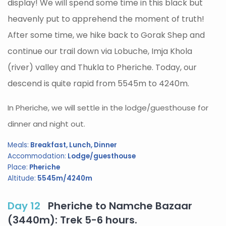
display! We will spend some time in this black but
heavenly put to apprehend the moment of truth!
After some time, we hike back to Gorak Shep and
continue our trail down via Lobuche, Imja Khola
(river) valley and Thukla to Pheriche. Today, our
descend is quite rapid from 5545m to 4240m.
In Pheriche, we will settle in the lodge/guesthouse for
dinner and night out.
Meals:
Breakfast, Lunch, Dinner
Accommodation:
Lodge/guesthouse
Place:
Pheriche
Altitude:
5545m/4240m
Day 12
Pheriche to Namche Bazaar
(3440m): Trek 5-6 hours.