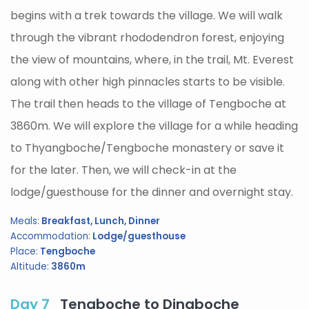
begins with a trek towards the village. We will walk
through the vibrant rhododendron forest, enjoying
the view of mountains, where, in the trail, Mt. Everest
along with other high pinnacles starts to be visible.
The trail then heads to the village of Tengboche at
3860m. We will explore the village for a while heading
to Thyangboche/Tengboche monastery or save it
for the later. Then, we will check-in at the
lodge/guesthouse for the dinner and overnight stay.
Meals:
Breakfast, Lunch, Dinner
Accommodation:
Lodge/guesthouse
Place:
Tengboche
Altitude:
3860m
Day 7
Tengboche to Dingboche