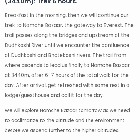
(3440m): Trek 6 hours.
Breakfast in the morning, then we will continue our
trek to Namche Bazaar, the gateway to Everest. The
trail passes along the bridges and upstream of the
Dudhkoshi River until we encounter the confluence
of Dudhkoshi and Bhotekoshi rivers. The trail from
where ascends to lead us finally to Namche Bazaar
at 3440m, after 6-7 hours of the total walk for the
day. After arrival, get refreshed with some rest in a
lodge/guesthouse and call it for the day.
We will explore Namche Bazaar tomorrow as we need
to acclimatize to the altitude and the environment
before we ascend further to the higher altitudes.