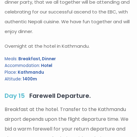
dinner party, that we all together will be attending and
celebrating for our successful ascend to the EBC, with
authentic Nepali cuisine. We have fun together and will
enjoy dinner.
Overnight at the hotel in Kathmandu.
Meals:
Breakfast, Dinner
Accommodation:
Hotel
Place:
Kathmandu
Altitude:
1400m
Day 15
Farewell Departure.
Breakfast at the hotel. Transfer to the Kathmandu
airport depends upon the flight departure time. We
bid a warm farewell for your return departure and