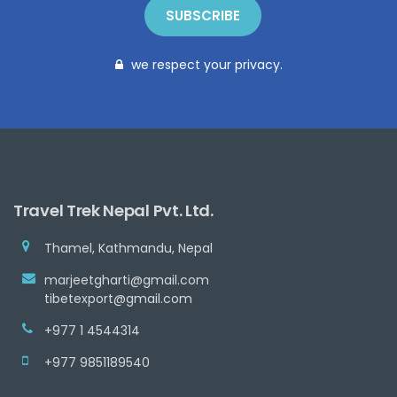
SUBSCRIBE
we respect your privacy.
Travel Trek Nepal Pvt. Ltd.
Thamel, Kathmandu, Nepal
marjeetgharti@gmail.com
tibetexport@gmail.com
+977 1 4544314
+977 9851189540