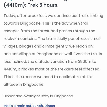
(4410m): Trek 5 hours.
Today, after breakfast, we continue our trail climbing
towards Dingboche. This is the day when trail
escapes from the forest and passes through the
rocky-mountains. The trail initially penetrates small
villages, bridges and climbs gently, we reach an
ancient village of Pengboche as well. Even the trail is
less inclined, the altitude variation from 3860m to
4410m, it makes most of the trekkers feel affected.
This is the reason we need to acclimatize at this
altitude in Dingboche.
Dinner and overnight stay in Dingboche.
Meals:
Breakfast, Lunch, Dinner