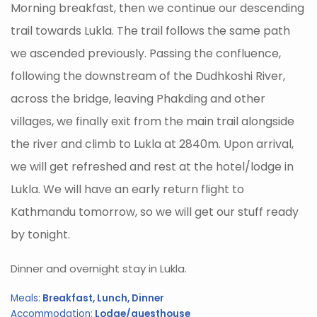
Morning breakfast, then we continue our descending
trail towards Lukla. The trail follows the same path
we ascended previously. Passing the confluence,
following the downstream of the Dudhkoshi River,
across the bridge, leaving Phakding and other
villages, we finally exit from the main trail alongside
the river and climb to Lukla at 2840m. Upon arrival,
we will get refreshed and rest at the hotel/lodge in
Lukla. We will have an early return flight to
Kathmandu tomorrow, so we will get our stuff ready
by tonight.
Dinner and overnight stay in Lukla.
Meals:
Breakfast, Lunch, Dinner
Accommodation:
Lodge/guesthouse