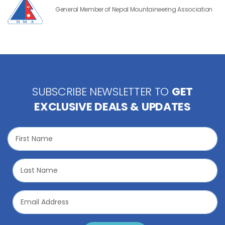
General Member of Nepal Mountaineering Association
SUBSCRIBE NEWSLETTER TO
GET
EXCLUSIVE DEALS & UPDATES