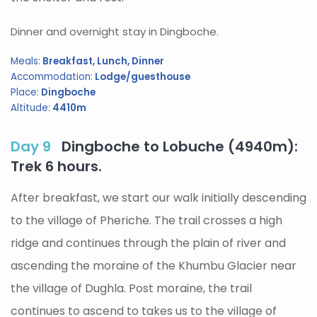
Dinner and overnight stay in Dingboche.
Meals:
Breakfast, Lunch, Dinner
Accommodation:
Lodge/guesthouse
Place:
Dingboche
Altitude:
4410m
Day 9
Dingboche to Lobuche (4940m):
Trek 6 hours.
After breakfast, we start our walk initially descending
to the village of Pheriche. The trail crosses a high
ridge and continues through the plain of river and
ascending the moraine of the Khumbu Glacier near
the village of Dughla. Post moraine, the trail
continues to ascend to takes us to the village of