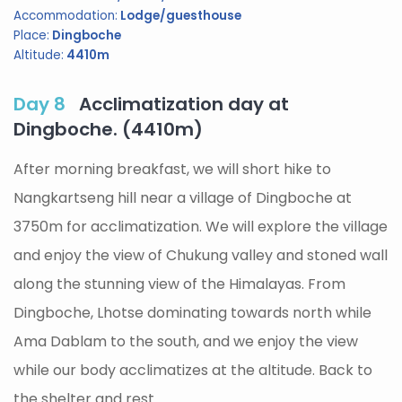
Accommodation:
Lodge/guesthouse
Place:
Dingboche
Altitude:
4410m
Day 8
Acclimatization day at
Dingboche. (4410m)
After morning breakfast, we will short hike to
Nangkartseng hill near a village of Dingboche at
3750m for acclimatization. We will explore the village
and enjoy the view of Chukung valley and stoned wall
along the stunning view of the Himalayas. From
Dingboche, Lhotse dominating towards north while
Ama Dablam to the south, and we enjoy the view
while our body acclimatizes at the altitude. Back to
the shelter and rest.