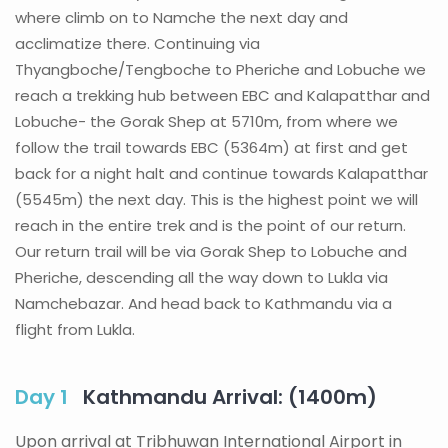
where climb on to Namche the next day and
acclimatize there. Continuing via
Thyangboche/Tengboche to Pheriche and Lobuche we
reach a trekking hub between EBC and Kalapatthar and
Lobuche- the Gorak Shep at 5710m, from where we
follow the trail towards EBC (5364m) at first and get
back for a night halt and continue towards Kalapatthar
(5545m) the next day. This is the highest point we will
reach in the entire trek and is the point of our return.
Our return trail will be via Gorak Shep to Lobuche and
Pheriche, descending all the way down to Lukla via
Namchebazar. And head back to Kathmandu via a
flight from Lukla.
Day 1
Kathmandu Arrival: (1400m)
Upon arrival at Tribhuwan International Airport in