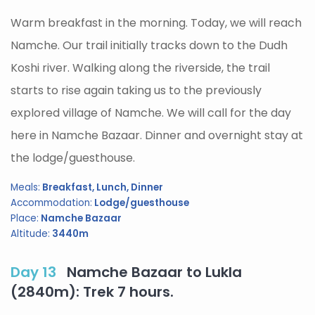
Warm breakfast in the morning. Today, we will reach
Namche. Our trail initially tracks down to the Dudh
Koshi river. Walking along the riverside, the trail
starts to rise again taking us to the previously
explored village of Namche. We will call for the day
here in Namche Bazaar. Dinner and overnight stay at
the lodge/guesthouse.
Meals:
Breakfast, Lunch, Dinner
Accommodation:
Lodge/guesthouse
Place:
Namche Bazaar
Altitude:
3440m
Day 13
Namche Bazaar to Lukla
(2840m): Trek 7 hours.