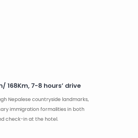
 168Km, 7-8 hours’ drive
ugh Nepalese countryside landmarks,
ssary immigration formalities in both
d check-in at the hotel.