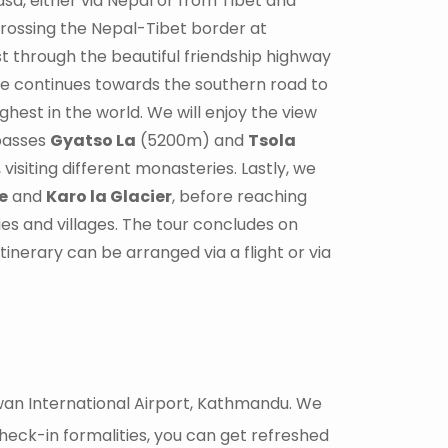
asa, either via Nepal or from Tibet and
crossing the Nepal-Tibet border at
t through the beautiful friendship highway
ive continues towards the southern road to
ighest in the world. We will enjoy the view
passes
Gyatso La
(5200m) and
Tsola
visiting different monasteries. Lastly, we
e
and
Karo la Glacier
, before reaching
ies and villages. The tour concludes on
inerary can be arranged via a flight or via
huwan International Airport, Kathmandu. We
heck-in formalities, you can get refreshed