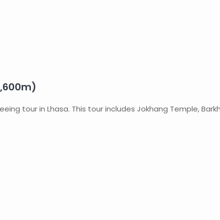
3,600m)
tseeing tour in Lhasa. This tour includes Jokhang Temple, Bar