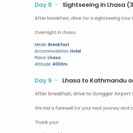
Day 8
Sightseeing in Lhasa (
After breakfast, drive for a sightseeing tou
Overnight in Lhasa.
Meals:
Breakfast
Accommodation:
Hotel
Place:
Lhasa
Altitude:
4000m
Day 9
Lhasa to Kathmandu or
After breakfast, drive to Gonggar Airport 
We bid a farewell for your next journey and c
Thank you!