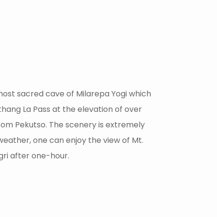
e most sacred cave of Milarepa Yogi which
thang La Pass at the elevation of over
from Pekutso. The scenery is extremely
weather, one can enjoy the view of Mt.
gri after one-hour.