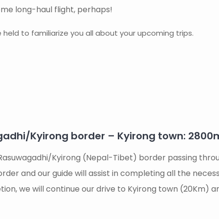
me long-haul flight, perhaps!
be held to familiarize you all about your upcoming trips.
hi/Kyirong border – Kyirong town: 2800m/
Rasuwagadhi/Kyirong (Nepal-Tibet) border passing thro
border and our guide will assist in completing all the nece
ion, we will continue our drive to Kyirong town (20Km) an