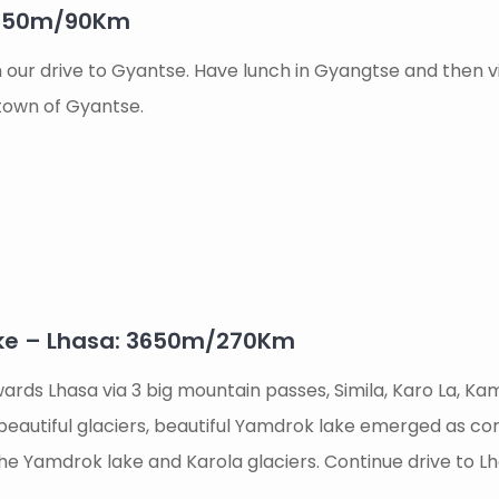
3950m/90Km
n our drive to Gyantse. Have lunch in Gyangtse and then
 town of Gyantse.
ke – Lhasa: 3650m/270Km
ards Lhasa via 3 big mountain passes, Simila, Karo La, Kam
autiful glaciers, beautiful Yamdrok lake emerged as cor
he Yamdrok lake and Karola glaciers. Continue drive to Lh