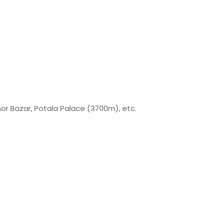
khor Bazar, Potala Palace (3700m), etc.