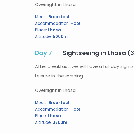
Overnight in Lhasa.
Meals:
Breakfast
Accommodation:
Hotel
Place:
Lhasa
Altitude:
5000m
Day 7
Sightseeing in Lhasa (
After breakfast, we will have a full day sigh
Leisure in the evening.
Overnight in Lhasa.
Meals:
Breakfast
Accommodation:
Hotel
Place:
Lhasa
Altitude:
3700m