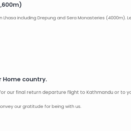
3,600m)
r in Lhasa including Drepung and Sera Monasteries (4000m). Le
 Home country.
for our final return departure flight to Kathmandu or to y
onvey our gratitude for being with us.