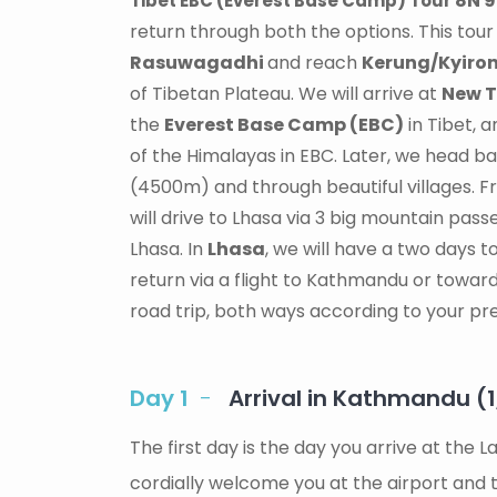
8N 
Tibet EBC (Everest Base Camp) Tour
return through both the options. This tou
Rasuwagadhi
and reach
Kerung/Kyiro
of Tibetan Plateau. We will arrive at
New T
the
Everest Base Camp (EBC)
in Tibet, 
of the Himalayas in EBC. Later, we head b
(4500m) and through beautiful villages. F
will drive to Lhasa via 3 big mountain pass
Lhasa. In
Lhasa
, we will have a two days 
return via a flight to Kathmandu or toward
road trip, both ways according to your pre
Day 1
Arrival in Kathmandu (
The first day is the day you arrive at the
cordially welcome you at the airport and t