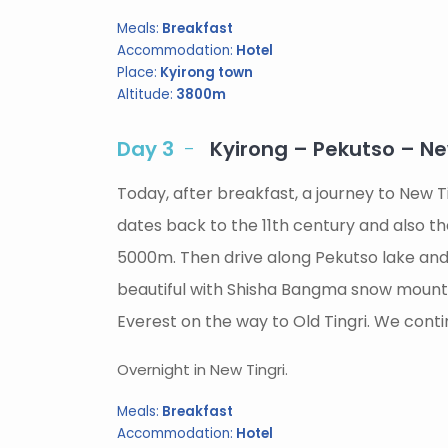
Meals:
Breakfast
Accommodation:
Hotel
Place:
Kyirong town
Altitude:
3800m
Day 3
Kyirong – Pekutso – N
Today, after breakfast, a journey to New T
dates back to the 11th century and also t
5000m. Then drive along Pekutso lake and 
beautiful with Shisha Bangma snow mountai
Everest on the way to Old Tingri. We conti
Overnight in New Tingri.
Meals:
Breakfast
Accommodation:
Hotel