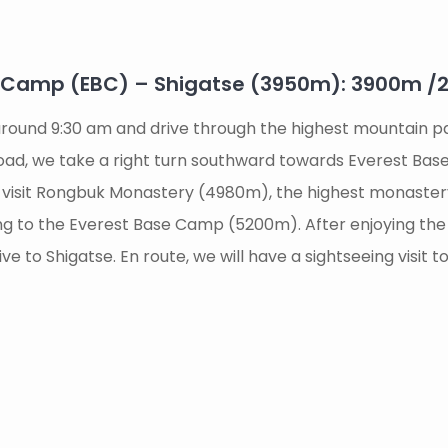
e Camp (EBC) – Shigatse (3950m): 3900m 
t around 9:30 am and drive through the highest mountain
road, we take a right turn southward towards Everest Base 
 visit Rongbuk Monastery (4980m), the highest monaster
king to the Everest Base Camp (5200m). After enjoying t
e to Shigatse. En route, we will have a sightseeing visit