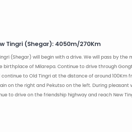
ew Tingri (Shegar): 4050m/270Km
ingri (Shegar) will begin with a drive. We will pass by th
he birthplace of Milarepa. Continue to drive through Gong
continue to Old Tingri at the distance of around 100Km 
n on the right and Pekutso on the left. During pleasant 
nue to drive on the friendship highway and reach New Tin