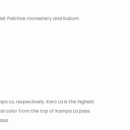
 visit Palchoe monastery and Kubum
pa La, respectively. Karo La is the highest
al color from the top of Kampa La pass.
asa.