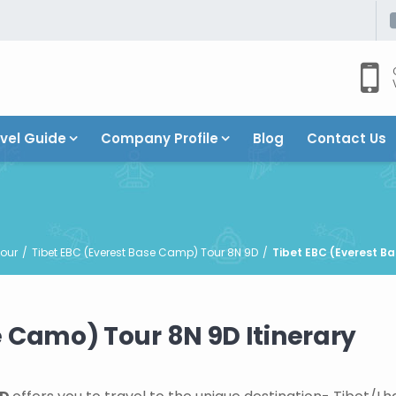
vel Guide
Company Profile
Blog
Contact Us
our
Tibet EBC (Everest Base Camp) Tour 8N 9D
Tibet EBC (Everest Ba
e Camo) Tour 8N 9D Itinerary