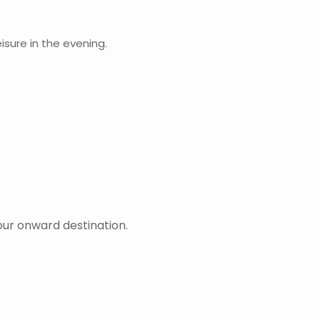
isure in the evening.
our onward destination.