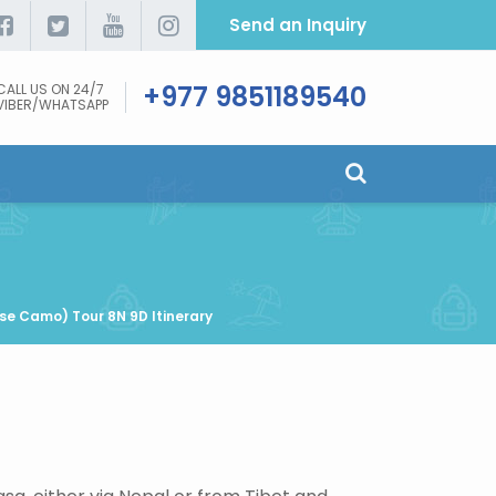
Send an Inquiry
+977 9851189540
CALL US ON 24/7
VIBER/WHATSAPP
se Camo) Tour 8N 9D Itinerary