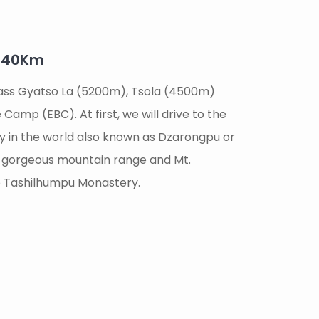
/240Km
 pass Gyatso La (5200m), Tsola (4500m)
Camp (EBC). At first, we will drive to the
y in the world also known as Dzarongpu or
he gorgeous mountain range and Mt.
 to Tashilhumpu Monastery.