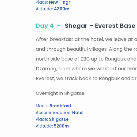
Place:
New Tingri
Altitude:
4300m
Day 4
Shegar – Everest Bas
After breakfast at the hotel, we leave a
and through beautiful villages. Along the 
north side base of EBC up to Rongbuk and
Dzarong, from where we will start our hi
Everest, we track back to Rongbuk and driv
Overnight in Shigatse.
Meals:
Breakfast
Accommodation:
Hotel
Place:
Shigatse
Altitude:
5200m