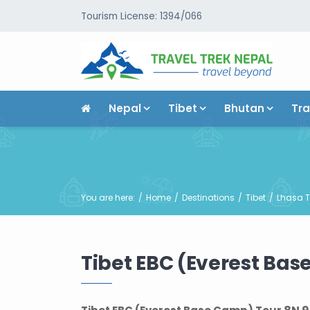
Tourism License: 1394/066
Nepal
Tibet
Bhutan
Tra
You are here:
Home
Destinations
Tibet
Lhasa T
Tibet EBC (Everest Bas