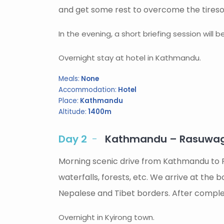
and get some rest to overcome the tireso
In the evening, a short briefing session will 
Overnight stay at hotel in Kathmandu.
Meals:
None
Accommodation:
Hotel
Place:
Kathmandu
Altitude:
1400m
Day 2
Kathmandu – Rasuwagad
Morning scenic drive from Kathmandu to 
waterfalls, forests, etc. We arrive at the 
Nepalese and Tibet borders. After complet
Overnight in Kyirong town.