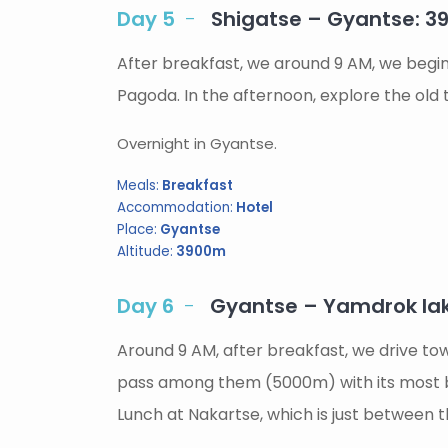
Day 5
Shigatse – Gyantse: 
After breakfast, we around 9 AM, we begi
Pagoda. In the afternoon, explore the old
Overnight in Gyantse.
Meals:
Breakfast
Accommodation:
Hotel
Place:
Gyantse
Altitude:
3900m
Day 6
Gyantse – Yamdrok la
Around 9 AM, after breakfast, we drive tow
pass among them (5000m) with its most be
Lunch at Nakartse, which is just between t