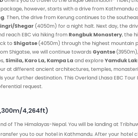
9D
offers you to travel to the unique destination- Tibet/Lh
r package, however, starts with a drive from Kathmandu 
ng
. Then, the drive from Kerung continues to the southeas
ingri/Shegar
(4050m) for a night halt. Next day, the dr
and reach EBC via hiking from
Rongbuk Monastery
, the h
ack to
Shigatse
(4050m) through the highest mountain 
rom Shigatse, we will continue towards
Gyantse
(3950m), 
es,
Simila, Karo La, Kampa La
and explore
Yamduk Lak
tour at different ancient architectures, temples, monaster
s your further destination. This Overland Lhasa EBC Tour It
ferential request.
1,300m/4,264ft)
 Land of The Himalayas-Nepal. You will be landing at Trib
ransfer you to our hotel in Kathmandu. After your hotel c