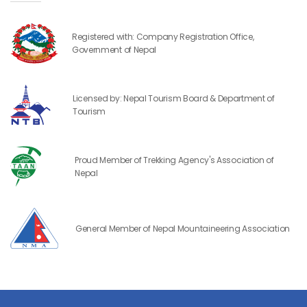
Registered with: Company Registration Office,
Government of Nepal
Licensed by: Nepal Tourism Board & Department of
Tourism
Proud Member of Trekking Agency's Association of
Nepal
General Member of Nepal Mountaineering Association