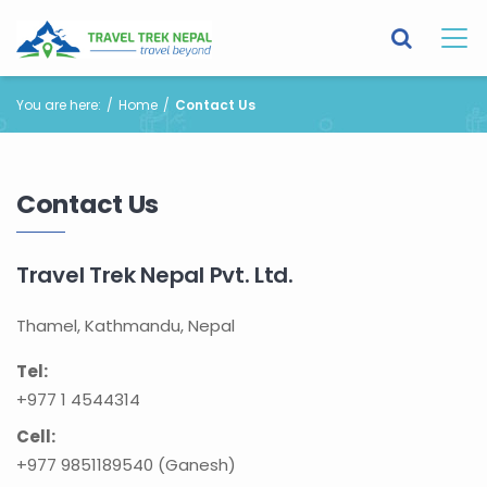
You are here:
Home
Contact Us
Contact Us
Travel Trek Nepal Pvt. Ltd.
Thamel, Kathmandu, Nepal
Tel:
+977 1 4544314
Cell:
+977 9851189540 (Ganesh)