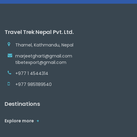
Travel Trek Nepal Pvt. Ltd.
Thamel, Kathmandu, Nepal
marjeetgharti@gmail.com
tibetexport@gmail.com
+977 1 4544314
+977 9851189540
Destinations
Explore more
+