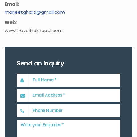
Email:
marjeetgharti@gmail.com
Web:
www.traveltreknepal.com
Send an Inquiry