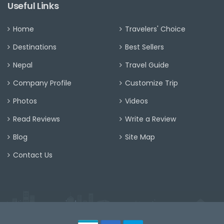
Useful Links
Home
Travelers' Choice
Destinations
Best Sellers
Nepal
Travel Guide
Company Profile
Customize Trip
Photos
Videos
Read Reviews
Write a Review
Blog
Site Map
Contact Us