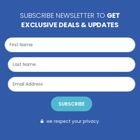
SUBSCRIBE NEWSLETTER TO
GET
EXCLUSIVE DEALS & UPDATES
SUBSCRIBE
we respect your privacy.