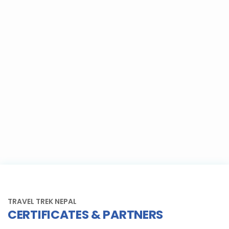
TRAVEL TREK NEPAL
CERTIFICATES & PARTNERS